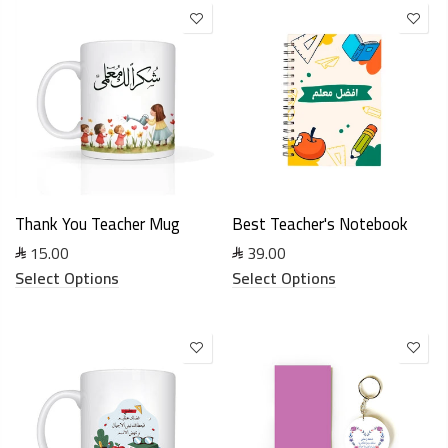
Thank You Teacher Mug
Best Teacher's Notebook
15.00
39.00
Select Options
Select Options