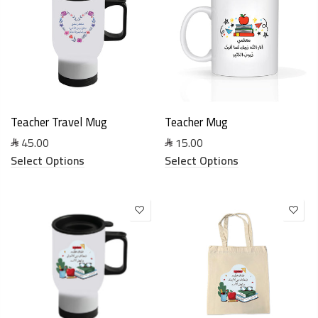
Teacher Travel Mug
Teacher Mug
45.00
15.00
Select Options
Select Options