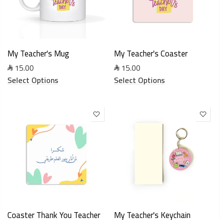
My Teacher's Mug
My Teacher's Coaster
15.00
15.00
Select Options
Select Options
Coaster Thank You Teacher
My Teacher's Keychain