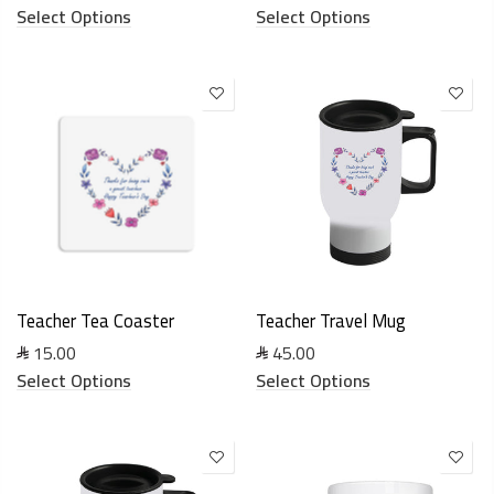
Select Options
Select Options
Teacher Tea Coaster
Teacher Travel Mug
15.00
45.00
Select Options
Select Options