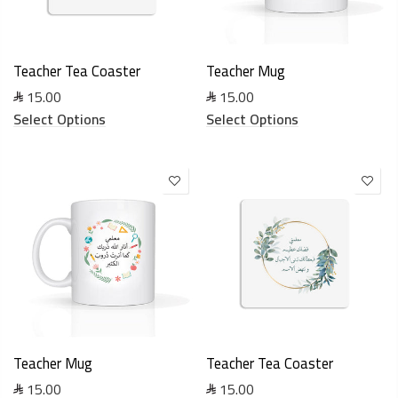
Teacher Tea Coaster
Teacher Mug
15.00
15.00
Select Options
Select Options
Teacher Mug
Teacher Tea Coaster
15.00
15.00