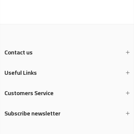
Contact us
Useful Links
Customers Service
Subscribe newsletter