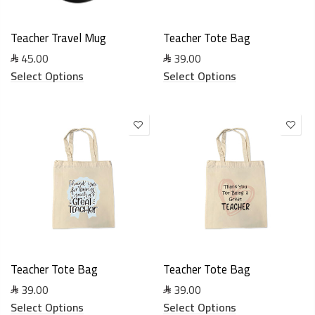
Teacher Travel Mug
Teacher Tote Bag
45.00
39.00
Select Options
Select Options
Teacher Tote Bag
Teacher Tote Bag
39.00
39.00
Select Options
Select Options