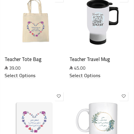
Teacher Tote Bag
Teacher Travel Mug
39.00
45.00
Select Options
Select Options