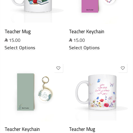
Teacher Mug
Teacher Keychain
15.00
15.00
Select Options
Select Options
Teacher Keychain
Teacher Mug