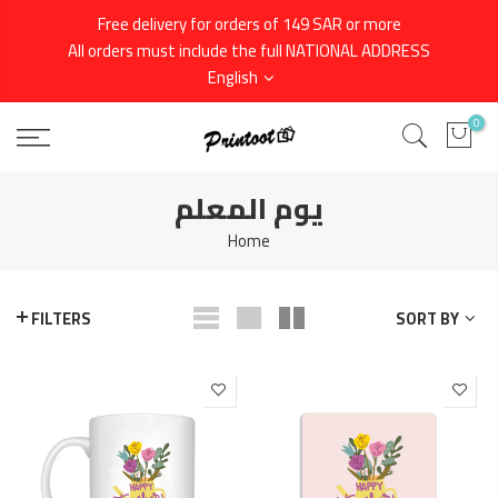
Skip
Free delivery for orders of 149 SAR or more
to
All orders must include the full NATIONAL ADDRESS
content
English
0
يوم المعلم
Home
SORT BY
FILTERS