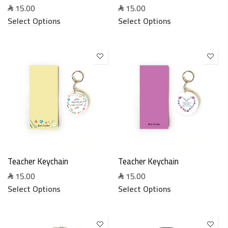
15.00
15.00
Select Options
Select Options
Teacher Keychain
Teacher Keychain
15.00
15.00
Select Options
Select Options