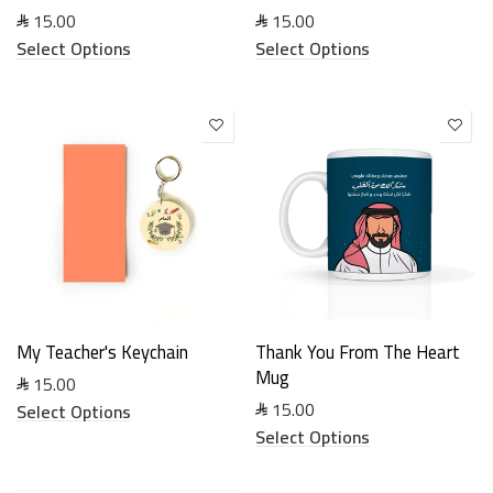
15.00
15.00
Select Options
Select Options
My Teacher's Keychain
Thank You From The Heart
Mug
15.00
15.00
Select Options
Select Options