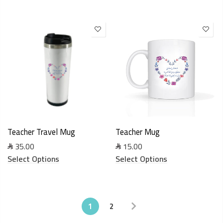
Teacher Travel Mug
Teacher Mug
35.00
15.00
Select Options
Select Options
1
2