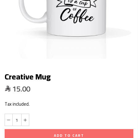
Creative Mug
15.00
Tax included.
ADD TO CART