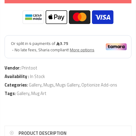
Vendor:
Printoot
Availability :
In Stock
Categories:
Gallery
,
Mugs
,
Mugs Gallery
,
Optionize Add-ons
Tags:
Gallery
,
Mug Art
PRODUCT DESCRIPTION