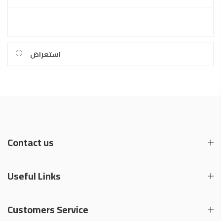
استعراض
Contact us
Useful Links
Customers Service