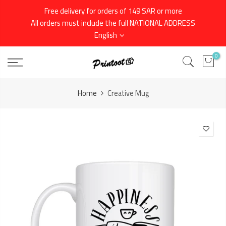
Skip
Free delivery for orders of 149 SAR or more
to
All orders must include the full NATIONAL ADDRESS
content
English
0
Home
Creative Mug