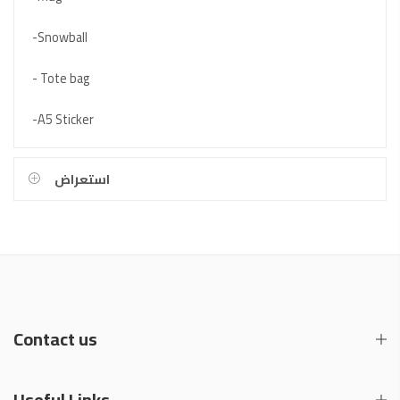
-Snowball
- Tote bag
-A5 Sticker
استعراض
Contact us
Useful Links