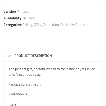
Vendor:
Printoot
Availability :
In Stock
Categories:
Gallery
,
Gifts
,
Graduation
,
Optionize Add-ons
PRODUCT DESCRIPTION
The perfect gift, personalized with the name of your loved
one. A luxurious design
Package consisting of:
-Notebook A5
-Mug