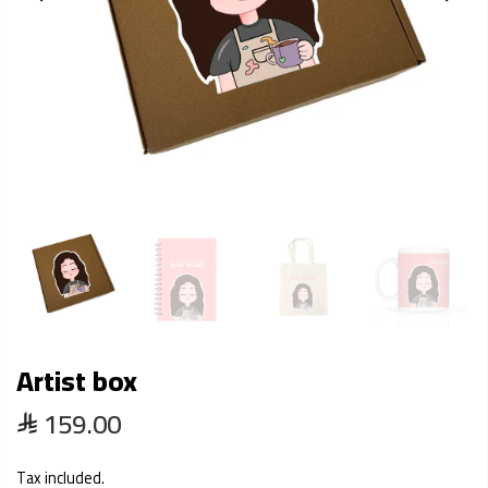
Artist box
159.00
Tax included.