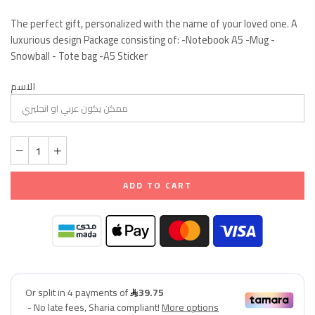
The perfect gift, personalized with the name of your loved one. A
luxurious design Package consisting of: -Notebook A5 -Mug -
Snowball - Tote bag -A5 Sticker
الاسم
ADD TO CART