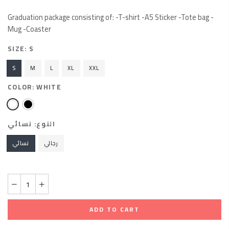
Graduation package consisting of: -T-shirt -A5 Sticker -Tote bag -
Mug -Coaster
SIZE:
S
S
M
L
XL
XXL
COLOR:
WHITE
نسائي
النوع:
نسائي
رجالي
ADD TO CART