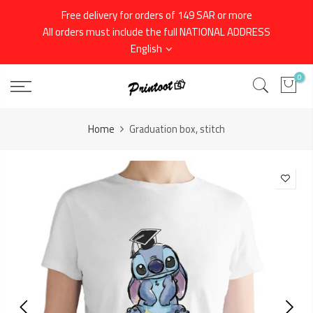
Skip
Free delivery for orders of 149 SAR or more
to
All orders must include the full NATIONAL ADDRESS
content
English
0
Home
Graduation box, stitch