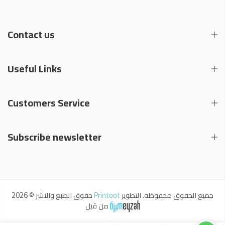
Contact us
Useful Links
Customers Service
Subscribe newsletter
حقوق الطبع والنشر © 2026
Printoot
جميع الحقوق محفوظة. التطوير
من قبل