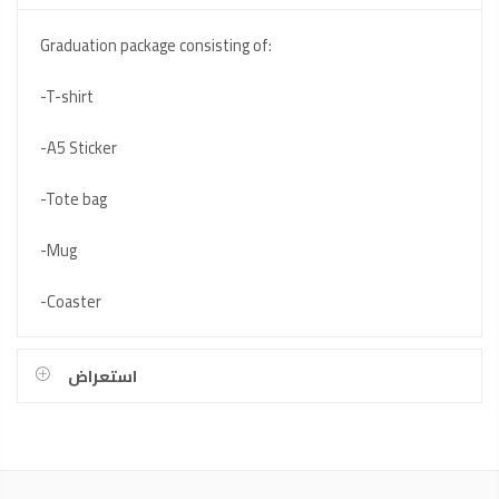
Graduation package consisting of:
-T-shirt
-A5 Sticker
-Tote bag
-Mug
-Coaster
استعراض