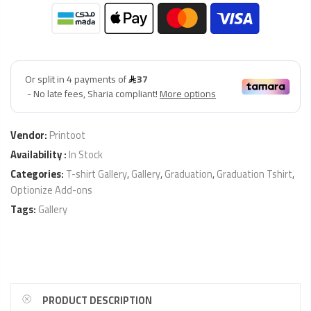
Vendor:
Printoot
Availability :
In Stock
Categories:
T-shirt Gallery
,
Gallery
,
Graduation
,
Graduation Tshirt
,
Optionize Add-ons
Tags:
Gallery
PRODUCT DESCRIPTION