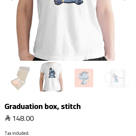
Graduation box, stitch
148.00
Tax included.