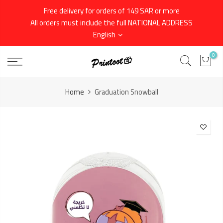
Skip
Free delivery for orders of 149 SAR or more
to
All orders must include the full NATIONAL ADDRESS
content
English
0
Home
Graduation Snowball