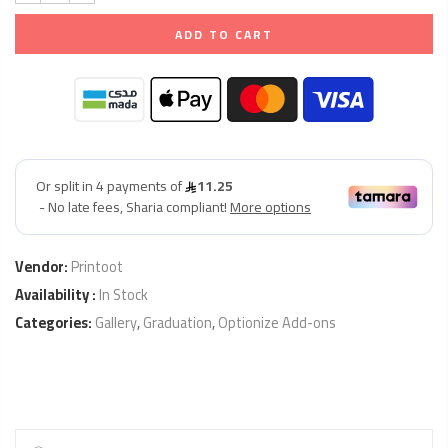
ADD TO CART
Vendor:
Printoot
Availability :
In Stock
Categories:
Gallery
,
Graduation
,
Optionize Add-ons