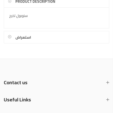
PRODUCT DESCRIPTION
سنوبول تخرج
استعراض
Contact us
Useful Links