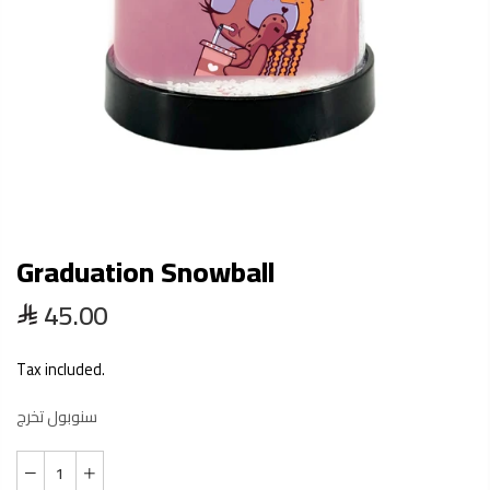
Graduation Snowball
45.00
Tax included.
سنوبول تخرج