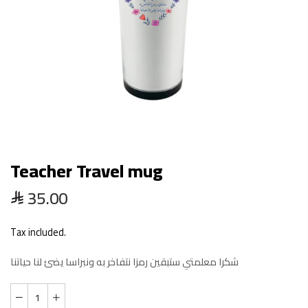
Teacher Travel mug
35.00
Tax included.
شكرا معلمتي ستبقين رمزا نتفاخر به ونبراسا يضئ لنا حياتنا