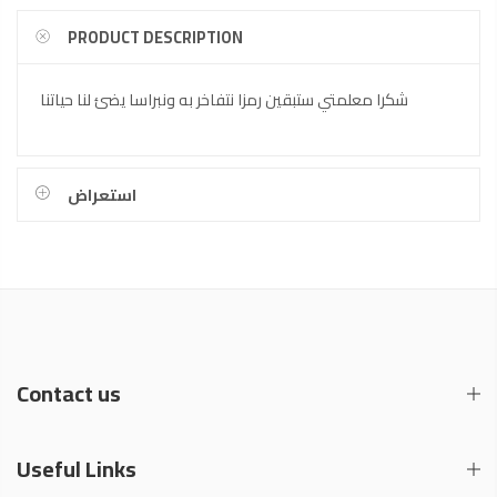
PRODUCT DESCRIPTION
شكرا معلمتي ستبقين رمزا نتفاخر به ونبراسا يضئ لنا حياتنا
استعراض
Contact us
Useful Links