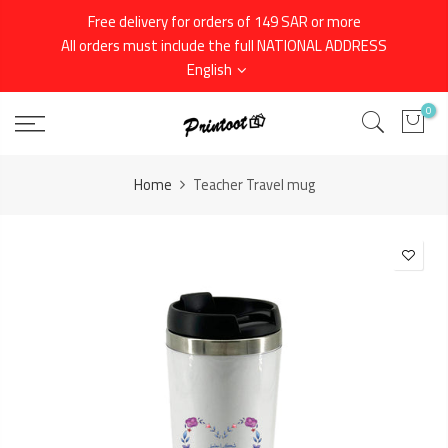
Skip
Free delivery for orders of 149 SAR or more
to
All orders must include the full NATIONAL ADDRESS
content
English
0
Home
Teacher Travel mug