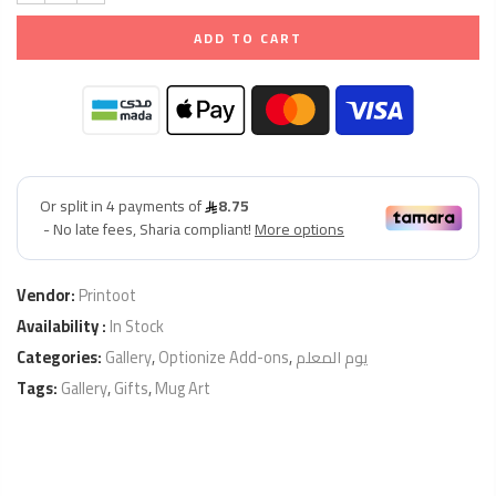
ADD TO CART
Vendor:
Printoot
Availability :
In Stock
Categories:
Gallery
,
Optionize Add-ons
,
يوم المعلم
Tags:
Gallery
,
Gifts
,
Mug Art