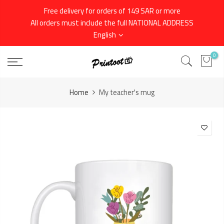
Skip
Free delivery for orders of 149 SAR or more
to
All orders must include the full NATIONAL ADDRESS
content
English
0
Home
My teacher's mug