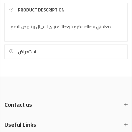
PRODUCT DESCRIPTION
معلمتي فضلك عظيم فبعطائك تبنى الاجيال و تنهض الامم
استعراض
Contact us
Useful Links