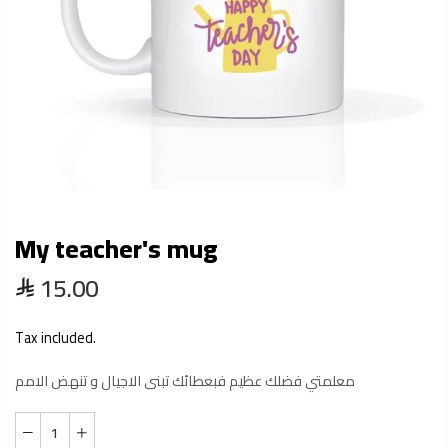
My teacher's mug
15.00
Tax included.
معلمتي فضلك عظيم فبعطائك تبنى الاجيال و تنهض الامم