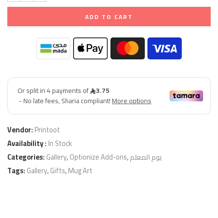
ADD TO CART
Vendor:
Printoot
Availability :
In Stock
Categories:
Gallery
,
Optionize Add-ons
,
يوم المعلم
Tags:
Gallery
,
Gifts
,
Mug Art