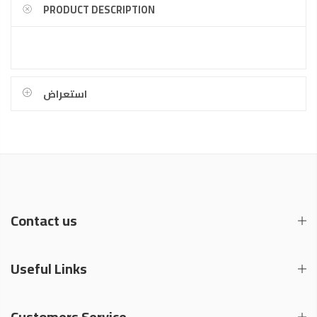
PRODUCT DESCRIPTION
استعراض
Contact us
Useful Links
Customers Service