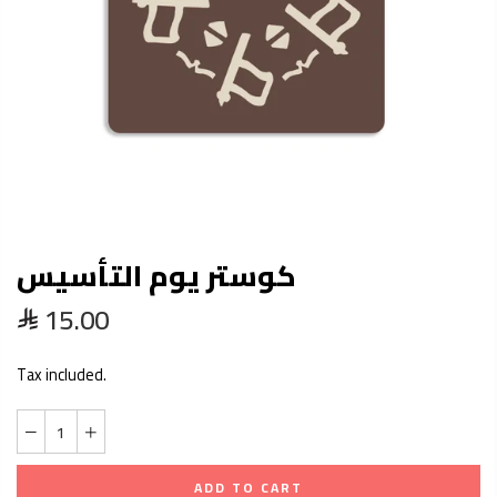
كوستر يوم التأسيس
15.00
Tax included.
ADD TO CART