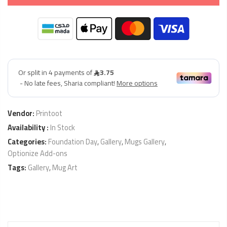
Vendor:
Printoot
Availability :
In Stock
Categories:
Foundation Day
,
Gallery
,
Mugs Gallery
,
Optionize Add-ons
Tags:
Gallery
,
Mug Art