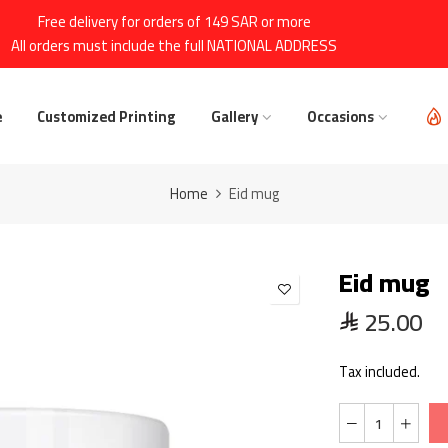
Free delivery for orders of 149 SAR or more
All orders must include the full NATIONAL ADDRESS
e
Customized Printing
Gallery
Occasions
Home
Eid mug
Eid mug
25.00
Tax included.