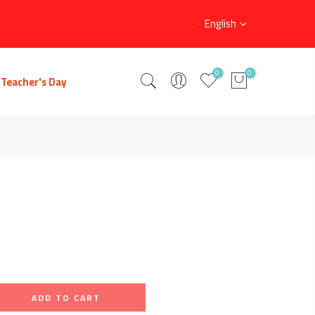
English
0
0
Teacher's Day
ADD TO CART