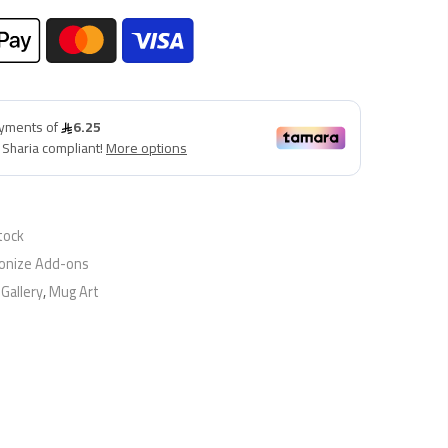
tock
onize Add-ons
,
Gallery
,
Mug Art