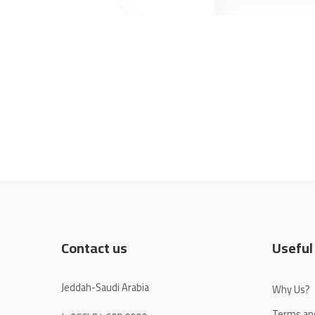
Contact us
Useful
Jeddah-Saudi Arabia
Why Us?
Terms an