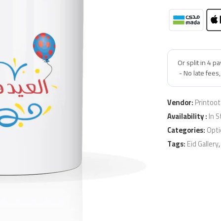
Vendor:
Printoot
Availability :
In S
Categories:
Opti
Tags:
Eid Gallery