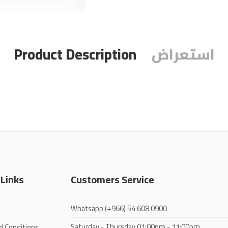
Product Description
استعراض
 Links
Customers Service
Whatsapp
(+966) 54 608 0900
Saturday - Thursday
01:00pm - 11:00pm
d Conditions