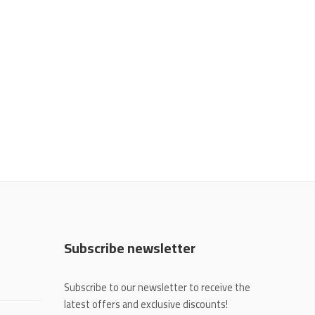
Subscribe newsletter
Subscribe to our newsletter to receive the
latest offers and exclusive discounts!