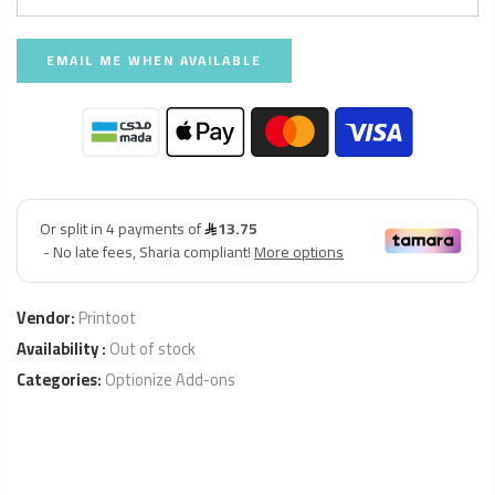
Vendor:
Printoot
Availability :
Out of stock
Categories:
Optionize Add-ons