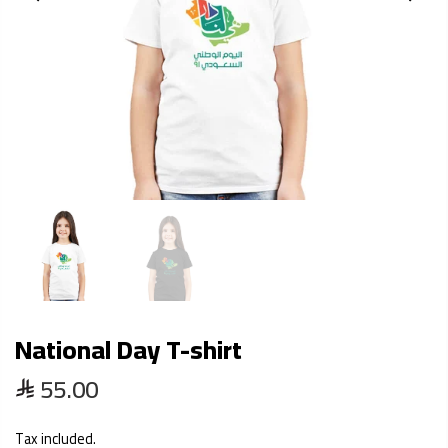
National Day T-shirt
55.00
Tax included.