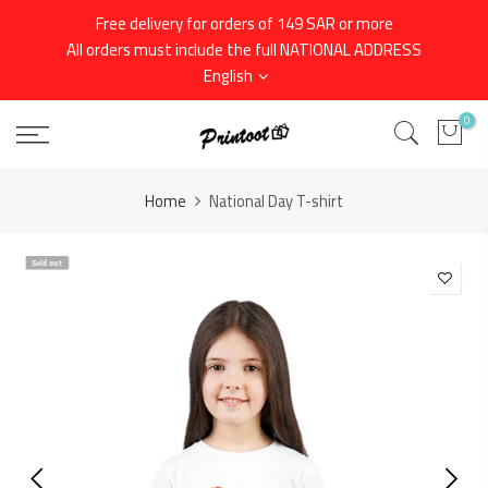
Skip
Free delivery for orders of 149 SAR or more
to
All orders must include the full NATIONAL ADDRESS
content
English
0
Home
National Day T-shirt
Sold out