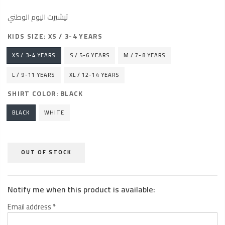
تيشيرت اليوم الوطني
KIDS SIZE:
XS / 3-4 YEARS
XS / 3-4 YEARS
S / 5-6 YEARS
M / 7-8 YEARS
L / 9-11 YEARS
XL / 12-14 YEARS
SHIRT COLOR:
BLACK
BLACK
WHITE
OUT OF STOCK
Notify me when this product is available:
Email address
*