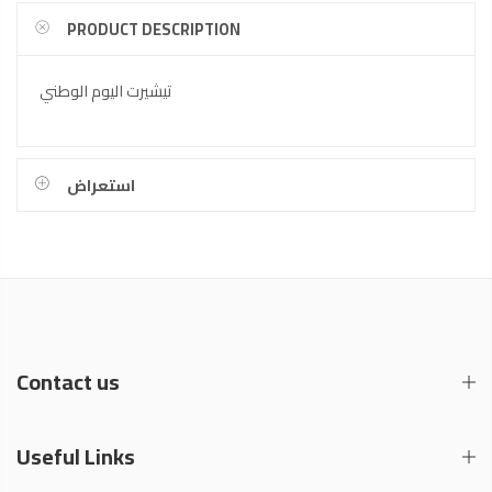
PRODUCT DESCRIPTION
تيشيرت اليوم الوطني
استعراض
Contact us
Useful Links